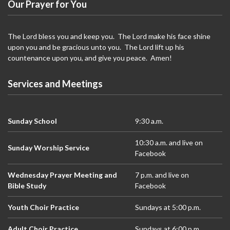
N
Our Prayer for You
a
v
The Lord bless you and keep you. The Lord make his face shine
i
upon you and be gracious unto you. The Lord lift up his
countenance upon you, and give you peace. Amen!
g
a
Services and Meetings
t
i
o
Sunday School
9:30 a.m.
n
10:30 a.m. and live on
Sunday Worship Service
Facebook
Wednesday Prayer Meeting and
7 p.m. and live on
Bible Study
Facebook
Youth Choir Practice
Sundays at 5:00 p.m.
Adult Choir Practice
Sundays at 6:00 p.m.