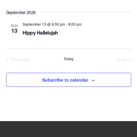
V
s
d
i
a
September 2026
S
e
t
e
e
w
September 13 @ 6:00 pm
-
8:00 pm
SUN
.
13
a
s
Hippy Hallelujah
r
N
a
c
v
h
Previous
Today
Next
i
Events
Events
a
g
n
a
Subscribe to calendar
d
t
V
i
i
o
e
n
w
s