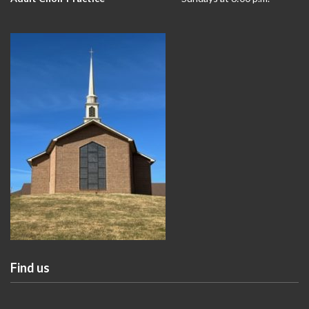
Find us