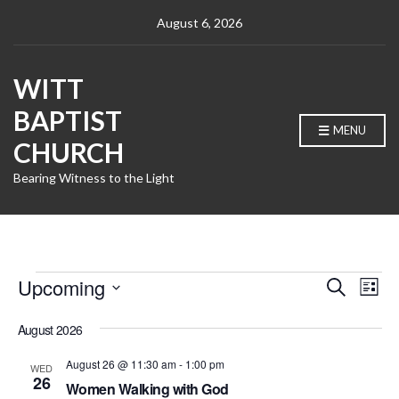
August 6, 2026
WITT
BAPTIST
MENU
CHURCH
Bearing Witness to the Light
Events
E
E
Upcoming
S
L
e
v
v
S
i
a
e
e
s
August 2026
e
r
l
t
n
c
n
e
August 26 @ 11:30 am
-
1:00 pm
WED
h
t
c
26
t
Women Walking with God
t