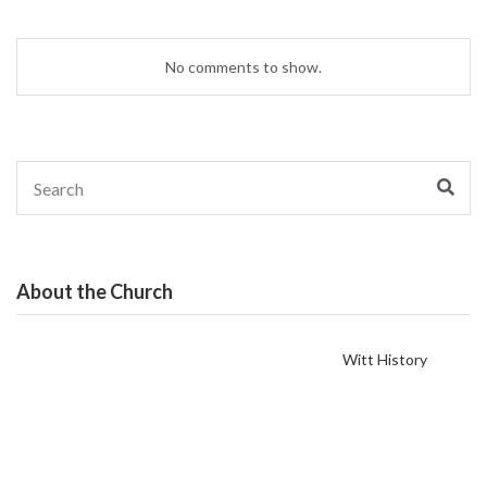
No comments to show.
Search
Sear
for:
About the Church
Witt History