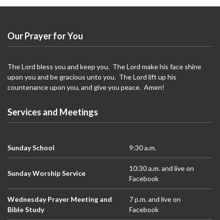
Our Prayer for You
The Lord bless you and keep you. The Lord make his face shine
upon you and be gracious unto you. The Lord lift up his
countenance upon you, and give you peace. Amen!
Services and Meetings
Sunday School
9:30 a.m.
10:30 a.m. and live on
Sunday Worship Service
Facebook
Wednesday Prayer Meeting and
7 p.m. and live on
Bible Study
Facebook