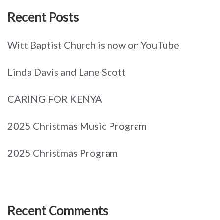
Recent Posts
Witt Baptist Church is now on YouTube
Linda Davis and Lane Scott
CARING FOR KENYA
2025 Christmas Music Program
2025 Christmas Program
Recent Comments