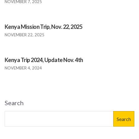
NOVEMBER 7, 2025
Kenya Mission Trip, Nov. 22, 2025
NOVEMBER 22, 2025
Kenya Trip 2024, Update Nov. 4th
NOVEMBER 4, 2024
Search
Search