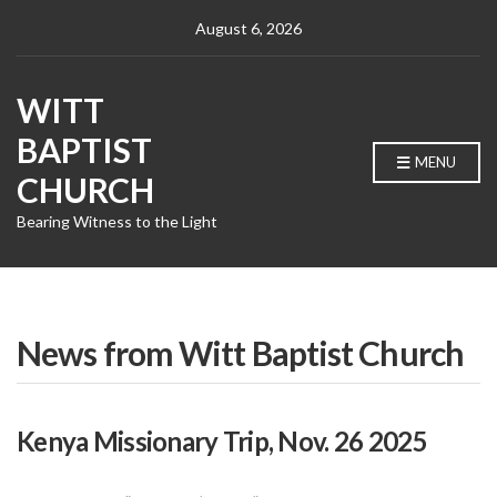
August 6, 2026
WITT
BAPTIST
MENU
CHURCH
Bearing Witness to the Light
News from Witt Baptist Church
Kenya Missionary Trip, Nov. 26 2025