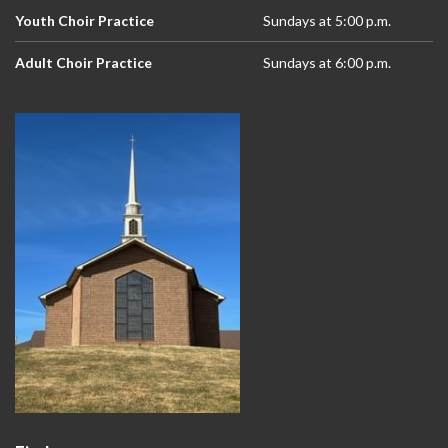
Youth Choir Practice
Sundays at 5:00 p.m.
Adult Choir Practice
Sundays at 6:00 p.m.