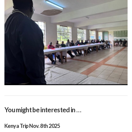
You might be interested in …
Kenya Trip Nov. 8th 2025