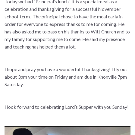
Today we had “Principal’s lunch”. It is a special meal as a
celebration and thanksgiving for a successful November
school term. The principal chose to have the meal early in
order for everyone to express thanks to me for coming. He
has also asked me to pass on his thanks to Witt Church and to
my family for supporting me to come. He said my presence
and teaching has helped them a lot.
I hope and pray you have a wonderful Thanksgiving! I fly out
about 3pm your time on Friday and am due in Knoxville 7pm
Saturday.
I look forward to celebrating Lord’s Supper with you Sunday!