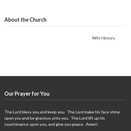
About the Church
Witt History
Our Prayer for You
The Lord bless you and keep you. The Lord make his face shine
upon you and be gracious unto you. The Lord lift up his
countenance upon you, and give you peace. Amen!