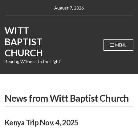
August 7, 2026
WITT
BAPTIST
MENU
CHURCH
Bearing Witness to the Light
News from Witt Baptist Church
Kenya Trip Nov. 4, 2025