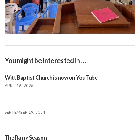
You might be interested in …
Witt Baptist Church is now on YouTube
APRIL 16, 2026
SEPTEMBER 19, 2024
The Rainy Season