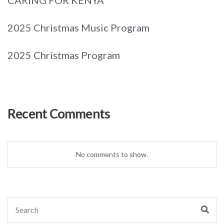
2025 Christmas Music Program
2025 Christmas Program
Recent Comments
No comments to show.
Search
Sear
for: