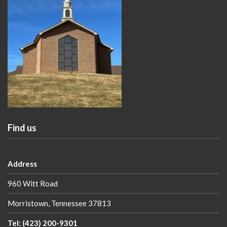
Find us
Address
960 Witt Road
Morristown, Tennessee 37813
Tel: (423) 200-9301