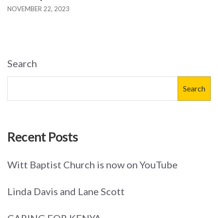
NOVEMBER 22, 2023
Search
Search
Recent Posts
Witt Baptist Church is now on YouTube
Linda Davis and Lane Scott
CARING FOR KENYA