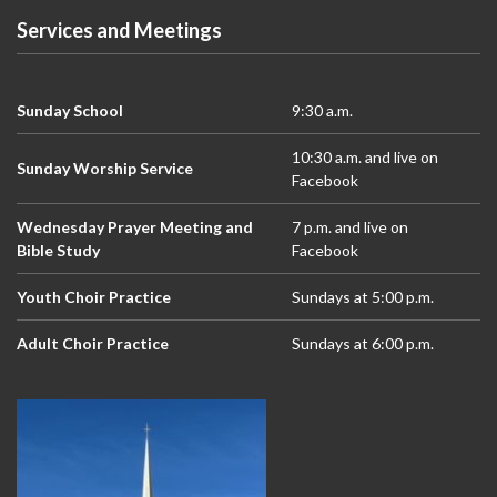
Services and Meetings
Sunday School
9:30 a.m.
10:30 a.m. and live on
Sunday Worship Service
Facebook
Wednesday Prayer Meeting and
7 p.m. and live on
Bible Study
Facebook
Youth Choir Practice
Sundays at 5:00 p.m.
Adult Choir Practice
Sundays at 6:00 p.m.