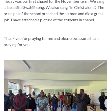
Today was our first chapel for the November term. We sang
a beautiful Swahili song. We also sang “In Christ alone”. The
principal of the school preached the sermon and did a great
job. I have attached a picture of the students in chapel.
Thank you for praying for me and please be assured I am
praying for you.